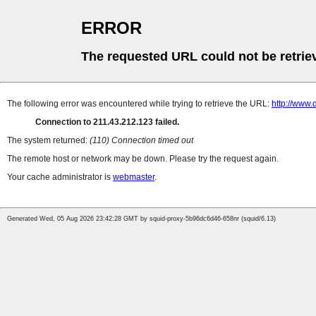
ERROR
The requested URL could not be retrie
The following error was encountered while trying to retrieve the URL:
http://www.
Connection to 211.43.212.123 failed.
The system returned:
(110) Connection timed out
The remote host or network may be down. Please try the request again.
Your cache administrator is
webmaster
.
Generated Wed, 05 Aug 2026 23:42:28 GMT by squid-proxy-5b96dc6d46-658nr (squid/6.13)