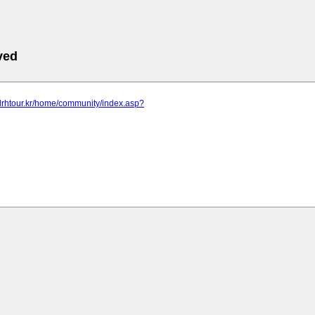
ved
drhtour.kr/home/community/index.asp?